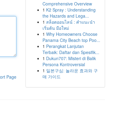
Comprehensive Overview
1
K2 Spray : Understanding
the Hazards and Lega...
1
สล็อตออนไลน์ : คำแนะนำ
เริ่มต้น มือใหม่
1
Why Homeowners Choose
Panama City Beach top Poo...
1
Perangkat Lanjutan
Terbaik: Daftar dan Spesifik...
1
Dukun707: Misteri di Balik
Persona Kontroversial
1
일본구심: 놀라운 효과와 구
매 가이드
ort Page