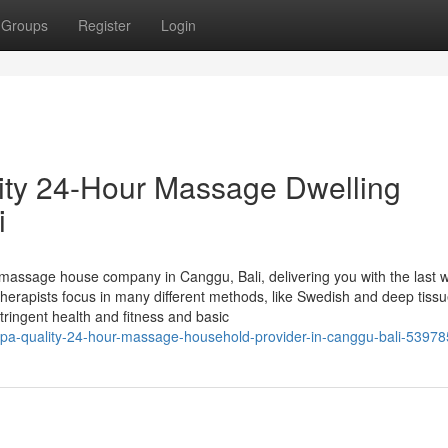
Groups
Register
Login
ity 24-Hour Massage Dwelling
i
assage house company in Canggu, Bali, delivering you with the last 
 therapists focus in many different methods, like Swedish and deep tiss
tringent health and fitness and basic
a-quality-24-hour-massage-household-provider-in-canggu-bali-5397