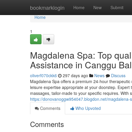
Home
bookmarklogin
Home
New
Submit
Home
1
Magdalena Spa: Top qual
Assistance in Canggu Bal
oliverf070ckk6
297 days ago
News
Discuss
Magdalena Spa offers a premium 24-hour therapeutic m
leisure expertise appropriate at your doorstep. Expert
massages, tailor-made to your specific requires. With s
https://donovanoggw954047.blogdon.net/magdalena-sp
Comments
Who Upvoted
Comments