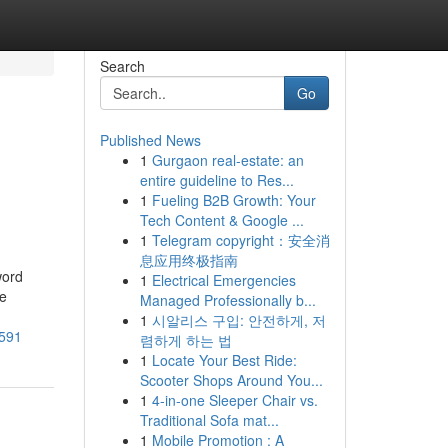
Search
Go
Published News
1
Gurgaon real-estate: an
entire guideline to Res...
1
Fueling B2B Growth: Your
Tech Content & Google ...
1
Telegram copyright：安全消
息应用终极指南
word
1
Electrical Emergencies
ue
Managed Professionally b...
1
시알리스 구입: 안전하게, 저
8591
렴하게 하는 법
1
Locate Your Best Ride:
Scooter Shops Around You...
1
4-in-one Sleeper Chair vs.
Traditional Sofa mat...
1
Mobile Promotion : A