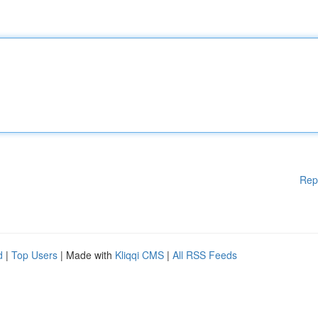
Rep
d
|
Top Users
| Made with
Kliqqi CMS
|
All RSS Feeds