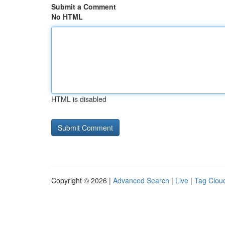
Submit a Comment
No HTML
HTML is disabled
Copyright © 2026 |
Advanced Search
|
Live
|
Tag Clou