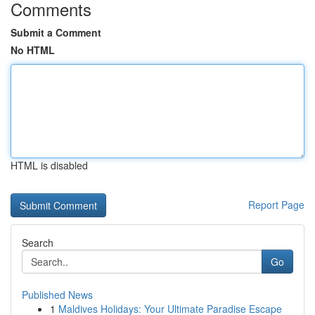
Comments
Submit a Comment
No HTML
HTML is disabled
Report Page
Search
Go
Published News
1
Maldives Holidays: Your Ultimate Paradise Escape