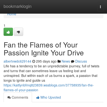
Home
bookmarklogin
Togg
navi
Home
1
Fan the Flames of Your
Passion Ignite Your Drive
albertvwdc629144
295 days ago
News
Discuss
Life has a tendency to be an unpredictable journey, full of twists
and turns that can sometimes leave us feeling lost and
uninspired. But within each of us burns a spark, a passion that
longs to ignite and guide us
https://kaitlynbfmq823839.wssblogs.com/37758935/fan-the-
flames-of-your-passion
Comments
Who Upvoted