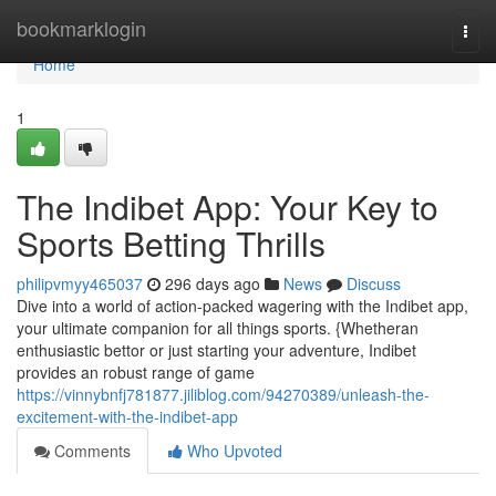
Home
bookmarklogin
Togg
navi
Home
1
The Indibet App: Your Key to
Sports Betting Thrills
philipvmyy465037
296 days ago
News
Discuss
Dive into a world of action-packed wagering with the Indibet app,
your ultimate companion for all things sports. {Whetheran
enthusiastic bettor or just starting your adventure, Indibet
provides an robust range of game
https://vinnybnfj781877.jiliblog.com/94270389/unleash-the-
excitement-with-the-indibet-app
Comments
Who Upvoted