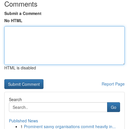
Comments
Submit a Comment
No HTML
HTML is disabled
Report Page
Search
Go
Published News
1
Prominent savvy organisations commit heavily in...