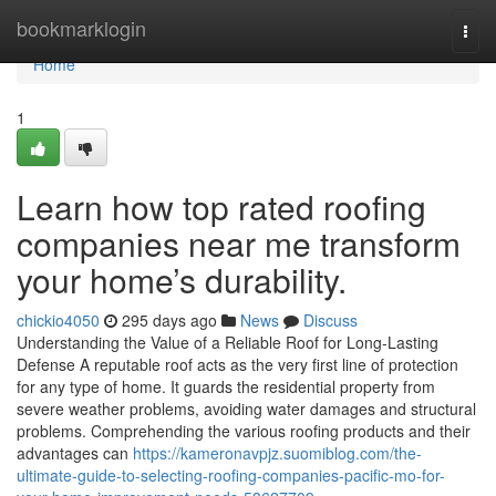
Home
bookmarklogin
Togg
navi
Home
1
Learn how top rated roofing
companies near me transform
your home’s durability.
chickio4050
295 days ago
News
Discuss
Understanding the Value of a Reliable Roof for Long-Lasting
Defense A reputable roof acts as the very first line of protection
for any type of home. It guards the residential property from
severe weather problems, avoiding water damages and structural
problems. Comprehending the various roofing products and their
advantages can
https://kameronavpjz.suomiblog.com/the-
ultimate-guide-to-selecting-roofing-companies-pacific-mo-for-