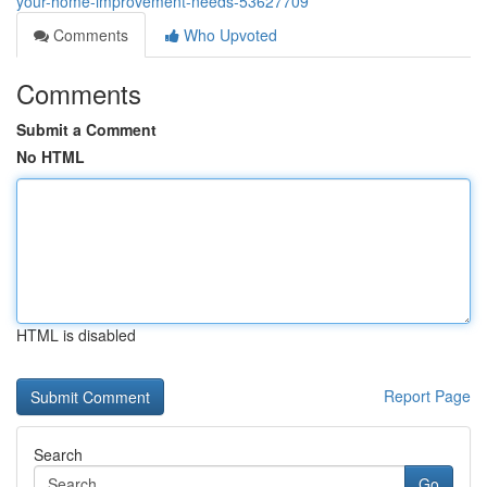
your-home-improvement-needs-53627709
Comments
Who Upvoted
Comments
Submit a Comment
No HTML
HTML is disabled
Report Page
Search
Go