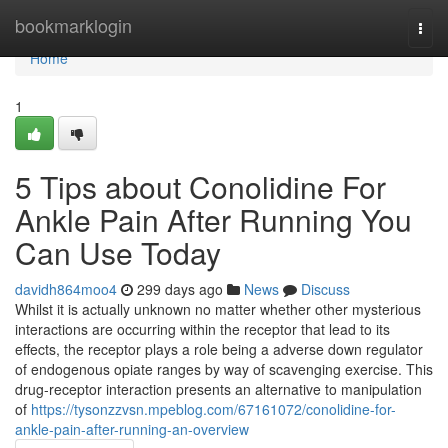
Home
bookmarklogin
Togg
navi
Home
1
5 Tips about Conolidine For
Ankle Pain After Running You
Can Use Today
davidh864moo4
299 days ago
News
Discuss
Whilst it is actually unknown no matter whether other mysterious
interactions are occurring within the receptor that lead to its
effects, the receptor plays a role being a adverse down regulator
of endogenous opiate ranges by way of scavenging exercise. This
drug-receptor interaction presents an alternative to manipulation
of
https://tysonzzvsn.mpeblog.com/67161072/conolidine-for-
ankle-pain-after-running-an-overview