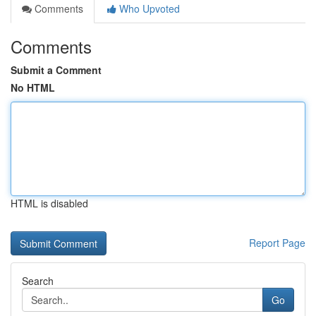
Comments
Who Upvoted
Comments
Submit a Comment
No HTML
HTML is disabled
Report Page
Search
Go