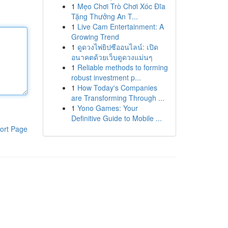
1
Mẹo Chơi Trò Chơi Xóc Đĩa
Tặng Thưởng An T...
1
Live Cam Entertainment: A
Growing Trend
1
ดูดวงไพ่ยิปซีออนไลน์: เปิด
อนาคตด้วยเว็บดูดวงแม่นๆ
1
Reliable methods to forming
robust investment p...
1
How Today's Companies
are Transforming Through ...
1
Yono Games: Your
Definitive Guide to Mobile ...
ort Page