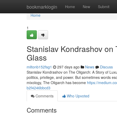
Home
bookmarklogin
Home
New
Submit
Home
1
Stanislav Kondrashov on T
Glass
miltonb152fsg1
297 days ago
News
Discuss
Stanislav Kondrashov on The Oligarch: A Story of Lux
politics, privilege, and power. But sometimes words esc
mixology, The Oligarch has become
https://medium.co
b2f4246bbcd3
Comments
Who Upvoted
Comments