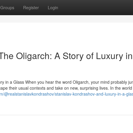
Groups
Register
Login
he Oligarch: A Story of Luxury in
ury in a Glass When you hear the word Oligarch, your mind probably ju
ape their usual contexts and take on new, surprising lives. In the world
m/@realstanislavkondrashov/stanislav-kondrashov-and-luxury-in-a-gla