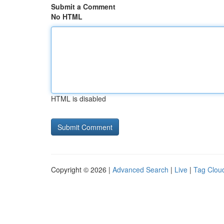
Submit a Comment
No HTML
HTML is disabled
Copyright © 2026 |
Advanced Search
|
Live
|
Tag Clou