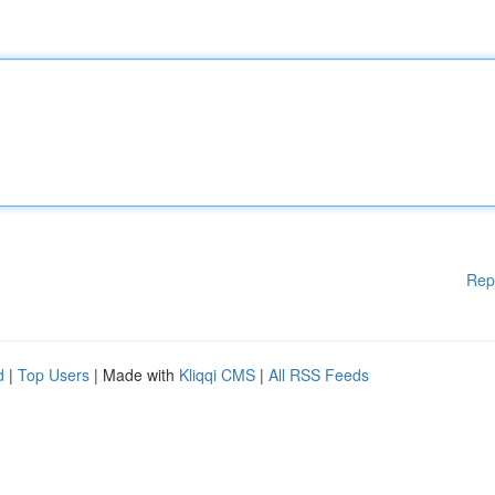
Rep
d
|
Top Users
| Made with
Kliqqi CMS
|
All RSS Feeds