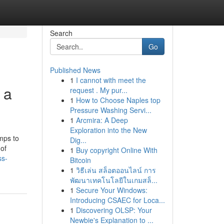
Search
Go
Published News
1
I cannot with meet the
 a
request . My pur...
1
How to Choose Naples top
Pressure Washing Servi...
1
Arcmira: A Deep
Exploration into the New
mps to
Dig...
 of
1
Buy copyright Online With
ss-
Bitcoin
1
วิธีเล่น สล็อตออนไลน์ การ
พัฒนาเทคโนโลยีในเกมสล็...
1
Secure Your Windows:
Introducing CSAEC for Loca...
1
Discovering OLSP: Your
Newbie's Explanation to ...