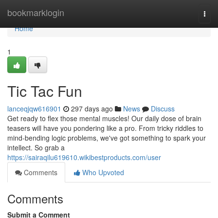
Home
bookmarklogin
Togg
navi
Home
1
Tic Tac Fun
lanceqjqw616901
297 days ago
News
Discuss
Get ready to flex those mental muscles! Our daily dose of brain
teasers will have you pondering like a pro. From tricky riddles to
mind-bending logic problems, we've got something to spark your
intellect. So grab a
https://sairaqilu619610.wikibestproducts.com/user
Comments
Who Upvoted
Comments
Submit a Comment