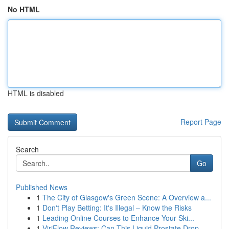
No HTML
HTML is disabled
Report Page
Search
Go
Published News
1
The City of Glasgow's Green Scene: A Overview a...
1
Don't Play Betting: It's Illegal – Know the Risks
1
Leading Online Courses to Enhance Your Ski...
1
ViriFlow Reviews: Can This Liquid Prostate Drop...