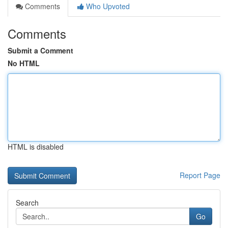
Comments
Who Upvoted
Comments
Submit a Comment
No HTML
HTML is disabled
Report Page
Search
Go