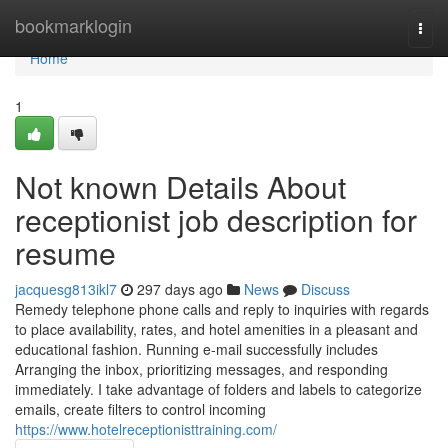
Home
bookmarklogin
Togg
navi
Home
1
Not known Details About
receptionist job description for
resume
jacquesg813ikl7
297 days ago
News
Discuss
Remedy telephone phone calls and reply to inquiries with regards
to place availability, rates, and hotel amenities in a pleasant and
educational fashion. Running e-mail successfully includes
Arranging the inbox, prioritizing messages, and responding
immediately. I take advantage of folders and labels to categorize
emails, create filters to control incoming
https://www.hotelreceptionisttraining.com/