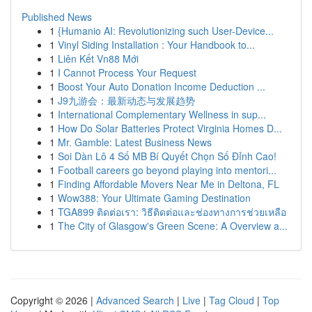
Published News
1
{Humanio AI: Revolutionizing such User-Device...
1
Vinyl Siding Installation : Your Handbook to...
1
Liên Kết Vn88 Mới
1
I Cannot Process Your Request
1
Boost Your Auto Donation Income Deduction ...
1
J9九游会：最新动态与发展趋势
1
International Complementary Wellness in sup...
1
How Do Solar Batteries Protect Virginia Homes D...
1
Mr. Gamble: Latest Business News
1
Soi Dàn Lô 4 Số MB Bí Quyết Chọn Số Đỉnh Cao!
1
Football careers go beyond playing into mentori...
1
Finding Affordable Movers Near Me in Deltona, FL
1
Wow388: Your Ultimate Gaming Destination
1
TGA899 ติดต่อเรา: วิธีติดต่อและช่องทางการช่วยเหลือ
1
The City of Glasgow's Green Scene: A Overview a...
Copyright © 2026 |
Advanced Search
|
Live
|
Tag Cloud
|
Top