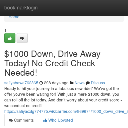
Home
bookmarklogin
Home
1
$1000 Down, Drive Away
Today! No Credit Check
Needed!
safiyabawa762365
298 days ago
News
Discuss
Ready to hit your journey in a fabulous new ride? We've got the
offer you've been waiting for! With just a mere $1000 down, you
can roll off the lot today. And don't worry about your credit score -
we conduct no credit
https://safiyacxlg774775.wikicarrier.com/869674/1000_down_driv
Comments
Who Upvoted