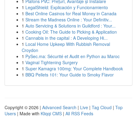
1
Plafons PVC: Prețuri, Avantaje și Instalare
1
LegalShield: Explicación y Funcionamiento
1
Best Online Casinos for Real Money in Canada
1
Stream the Madness Online : Your Definitiv...
1
Auto Servicing & Solutions in Guildford : Your...
1
Cooking Oil: The Guide to Picking & Application
1
Cannabis in the capital : A Developing Hi...
1
Local Home Upkeep With Rubbish Removal
Croydon
1
PySec.ma: Sécurité et Audit en Python au Maroc
1
Vaginal Tightening Surgery
1
Super Kamagra 100mg: Your Complete Handbook
1
BBQ Pellets 101: Your Guide to Smoky Flavor
Copyright © 2026 |
Advanced Search
|
Live
|
Tag Cloud
|
Top
Users
| Made with
Kliqqi CMS
|
All RSS Feeds