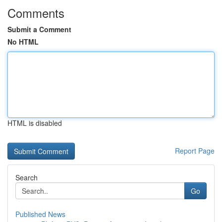
Comments
Submit a Comment
No HTML
HTML is disabled
Report Page
Search
Go
Published News