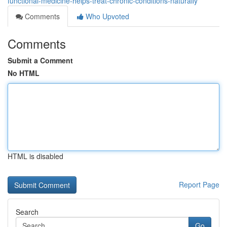
functional-medicine-helps-treat-chronic-conditions-naturally
Comments
Who Upvoted
Comments
Submit a Comment
No HTML
HTML is disabled
Report Page
Search
Go