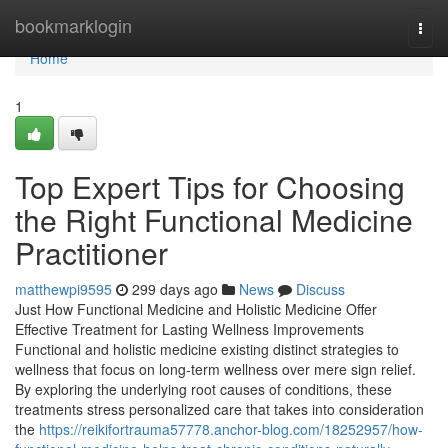
Home
bookmarklogin
Togg
navi
Home
1
Top Expert Tips for Choosing
the Right Functional Medicine
Practitioner
matthewpi9595
299 days ago
News
Discuss
Just How Functional Medicine and Holistic Medicine Offer
Effective Treatment for Lasting Wellness Improvements
Functional and holistic medicine existing distinct strategies to
wellness that focus on long-term wellness over mere sign relief.
By exploring the underlying root causes of conditions, these
treatments stress personalized care that takes into consideration
the
https://reikifortrauma57778.anchor-blog.com/18252957/how-