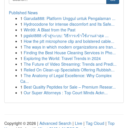
Published News
1
Garuda888: Platform Unggul untuk Pengalaman ...
1
Hydrocodone for intense discomfort and Its Safe...
1
Win99: A Blast from the Past
1
pgslot888 เข้าสู่ระบบ: วิธีการเข้าใช้งานล่าสุด ...
1
How the ptt microphone clip and bolstered cable...
1
The ways in which modern organizations are tran...
1
Finding the Best House Cleaning Services in Pho...
1
Exploring the World: Travel Trends in 2024
1
The Future of Video Streaming: Trends and Predi...
1
Relied On Clean-up Specialists Offering Rubbish...
1
The Anatomy of Legal Excellence: Why Complex
Ca...
1
Best Quality Peptides for Sale – Premium Resear...
1
Our Super Attorneys : Top Court Minds Ackn...
Copyright © 2026 |
Advanced Search
|
Live
|
Tag Cloud
|
Top