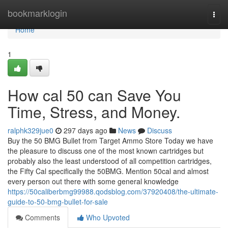
Home
bookmarklogin
Togg
navi
Home
1
How cal 50 can Save You
Time, Stress, and Money.
ralphk329jue0
297 days ago
News
Discuss
Buy the 50 BMG Bullet from Target Ammo Store Today we have
the pleasure to discuss one of the most known cartridges but
probably also the least understood of all competition cartridges,
the Fifty Cal specifically the 50BMG. Mention 50cal and almost
every person out there with some general knowledge
https://50caliberbmg99988.qodsblog.com/37920408/the-ultimate-
guide-to-50-bmg-bullet-for-sale
Comments
Who Upvoted