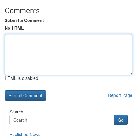
Comments
Submit a Comment
No HTML
HTML is disabled
Report Page
Search
Go
Published News