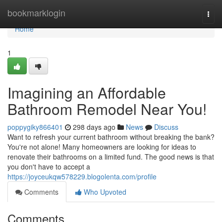
Home
bookmarklogin
Togg
navi
Home
1
Imagining an Affordable
Bathroom Remodel Near You!
poppygiky866401
298 days ago
News
Discuss
Want to refresh your current bathroom without breaking the bank?
You're not alone! Many homeowners are looking for ideas to
renovate their bathrooms on a limited fund. The good news is that
you don't have to accept a
https://joyceukqw578229.blogolenta.com/profile
Comments
Who Upvoted
Comments