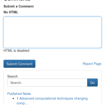
Submit a Comment
No HTML
HTML is disabled
Report Page
Search
Go
Published News
1
Advanced computational techniques changing
comp...