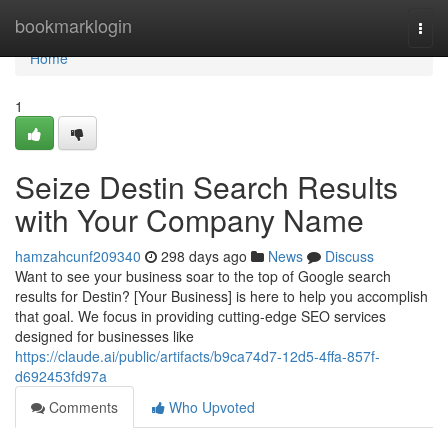
Home
bookmarklogin
Togg
navi
Home
1
Seize Destin Search Results
with Your Company Name
hamzahcunf209340
298 days ago
News
Discuss
Want to see your business soar to the top of Google search
results for Destin? [Your Business] is here to help you accomplish
that goal. We focus in providing cutting-edge SEO services
designed for businesses like
https://claude.ai/public/artifacts/b9ca74d7-12d5-4ffa-857f-
d692453fd97a
Comments
Who Upvoted