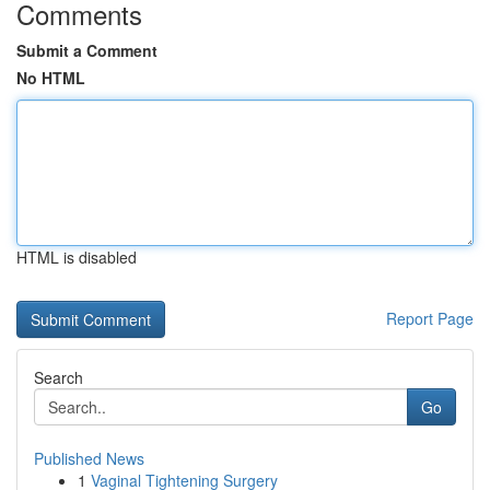
Comments
Submit a Comment
No HTML
HTML is disabled
Report Page
Search
Go
Published News
1
Vaginal Tightening Surgery