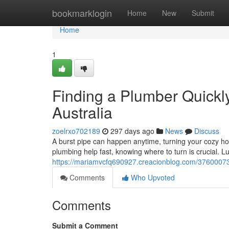
Home
bookmarklogin
Home
New
Submit
Home
1
Finding a Plumber Quickl
Australia
zoelrxo702189
297 days ago
News
Discuss
A burst pipe can happen anytime, turning your cozy h
plumbing help fast, knowing where to turn is crucial. Luc
https://mariamvcfq690927.creacionblog.com/37600073/
Comments
Who Upvoted
Comments
Submit a Comment