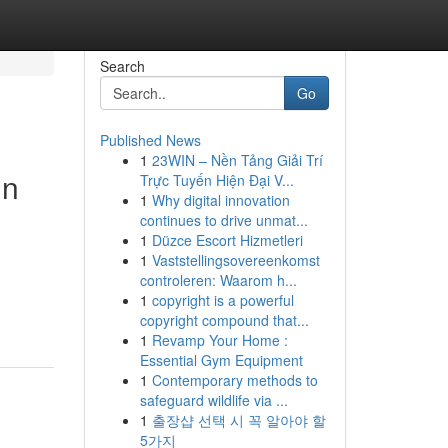
Search
Go
Published News
1
23WIN – Nền Tảng Giải Trí
in
Trực Tuyến Hiện Đại V...
1
Why digital innovation
continues to drive unmat...
1
Düzce Escort Hizmetleri
1
Vaststellingsovereenkomst
controleren: Waarom h...
1
copyright is a powerful
copyright compound that...
1
Revamp Your Home :
Essential Gym Equipment
1
Contemporary methods to
safeguard wildlife via ...
1
출장샵 선택 시 꼭 알아야 할
5가지