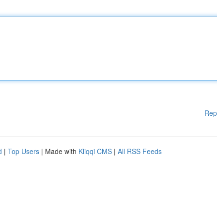
Rep
d
|
Top Users
| Made with
Kliqqi CMS
|
All RSS Feeds