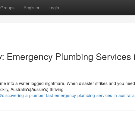
Groups
Register
Login
y: Emergency Plumbing Services 
ome into a water-logged nightmare. When disaster strikes and you need
kily, Australia's|Aussie's) thriving
discovering-a-plumber-fast-emergency-plumbing-services-in-australia