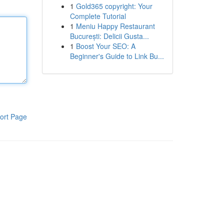
1
Gold365 copyright: Your
Complete Tutorial
1
Meniu Happy Restaurant
București: Delicii Gusta...
1
Boost Your SEO: A
Beginner's Guide to Link Bu...
ort Page