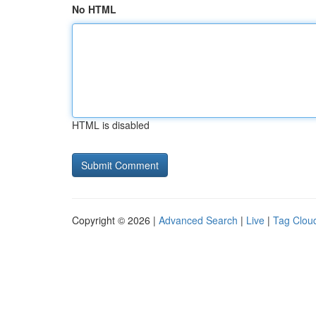
No HTML
HTML is disabled
Copyright © 2026 |
Advanced Search
|
Live
|
Tag Clou