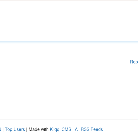
Rep
d
|
Top Users
| Made with
Kliqqi CMS
|
All RSS Feeds