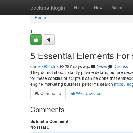
Home
bookmarklogin
Home
New
Submit
Home
1
5 Essential Elements Fo
danielk936xfn9
297 days ago
News
Discuss
They do not shop instantly private details, but are dep
for these cookies or scripts it can be done that embed
engine marketing business performs search
https://e
Comments
Who Upvoted
Comments
Submit a Comment
No HTML