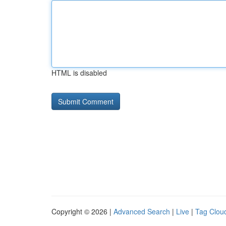
HTML is disabled
Copyright © 2026 |
Advanced Search
|
Live
|
Tag Clou