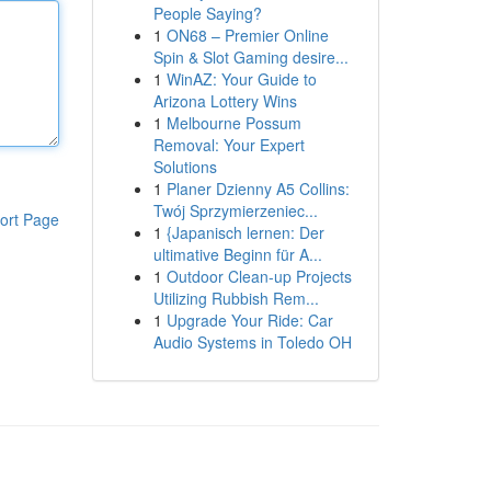
People Saying?
1
ON68 – Premier Online
Spin & Slot Gaming desire...
1
WinAZ: Your Guide to
Arizona Lottery Wins
1
Melbourne Possum
Removal: Your Expert
Solutions
1
Planer Dzienny A5 Collins:
Twój Sprzymierzeniec...
ort Page
1
{Japanisch lernen: Der
ultimative Beginn für A...
1
Outdoor Clean-up Projects
Utilizing Rubbish Rem...
1
Upgrade Your Ride: Car
Audio Systems in Toledo OH