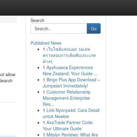
Search
Go
Published News
1
เว็บไซต์แทงบอล วอเลท
ตรวจสอบการเดิมพันประเภท
ต่างๆ
1
Ayahuasca Experiences
New Zealand: Your Guide ...
ot allow
1
Bingo Plus App Download –
 Search
Jumpstart Immediately!
1
Customer Relationship
Management-Enterprise
Res...
1
Link Nyonya4d: Cara Detail
untuk Newbie
1
AvaTrade Partner Code:
Your Ultimate Guide
1
Mitolyn Reviews: What Are