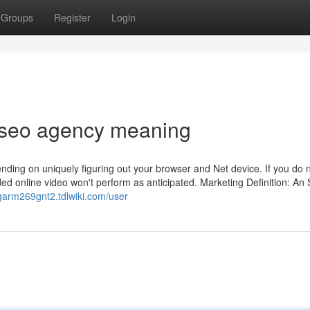
Groups
Register
Login
r seo agency meaning
ending on uniquely figuring out your browser and Net device. If you do n
ded online video won't perform as anticipated. Marketing Definition: An
dgarm269gnt2.tdlwiki.com/user