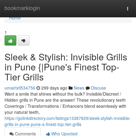
Home
bookmarklogin
Togg
navi
Home
1
Sleek & Stylish: Invisible Grills
in Pune {|Pune's Finest Top-
Tier Grills
umairlxtl534756
299 days ago
News
Discuss
Want a smile that shines without the bulk? Invisible/Discreet /
Hidden grills in Pune are the answer! These revolutionary teeth
Coverings / Transformations / Enhancers blend seamlessly with
your natural teeth,
https://golinkdirectory.com/listings13387829/sleek-stylish-invisible-
grills-in-pune-pune-s-finest-top-tier-grills
Comments
Who Upvoted