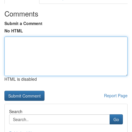
Comments
Submit a Comment
No HTML
HTML is disabled
Report Page
Search
Go