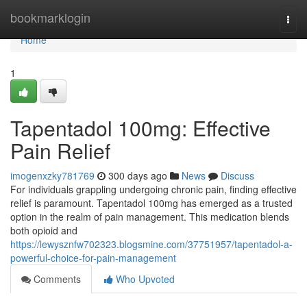
Home
bookmarklogin
Togg
navi
Home
1
Tapentadol 100mg: Effective
Pain Relief
imogenxzky781769
300 days ago
News
Discuss
For individuals grappling undergoing chronic pain, finding effective
relief is paramount. Tapentadol 100mg has emerged as a trusted
option in the realm of pain management. This medication blends
both opioid and
https://lewysznfw702323.blogsmine.com/37751957/tapentadol-a-
powerful-choice-for-pain-management
Comments
Who Upvoted