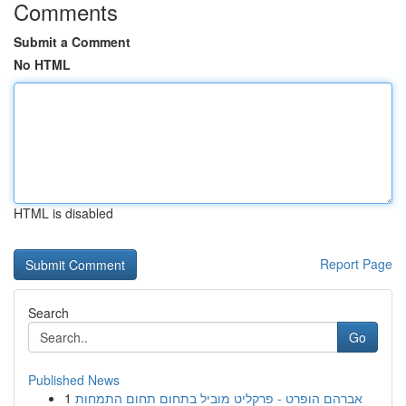
Comments
Submit a Comment
No HTML
HTML is disabled
Report Page
Search
Go
Published News
1
אברהם הופרט - פרקליט מוביל בתחום תחום התמחות