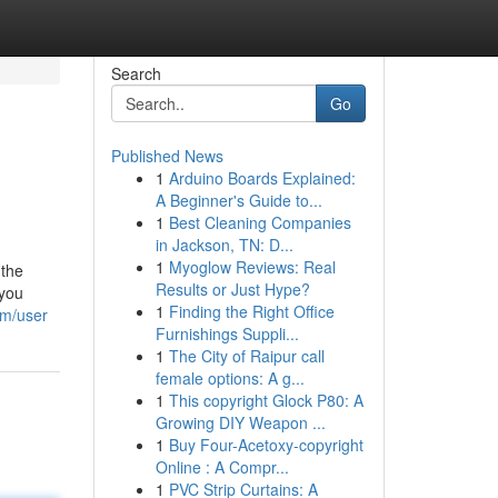
Search
Go
Published News
1
Arduino Boards Explained:
A Beginner's Guide to...
1
Best Cleaning Companies
in Jackson, TN: D...
1
Myoglow Reviews: Real
 the
Results or Just Hype?
 you
1
Finding the Right Office
om/user
Furnishings Suppli...
1
The City of Raipur call
female options: A g...
1
This copyright Glock P80: A
Growing DIY Weapon ...
1
Buy Four-Acetoxy-copyright
Online : A Compr...
1
PVC Strip Curtains: A