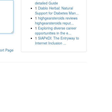
detailed Guide
1
Diablo Herbal: Natural
Support for Diabetes Man...
1
highgearsteroids reviews
highgearsteroids reput...
1
Exploring diverse career
opportunities in the e...
1
SIAP4DI: The Entryway to
Internet Inclusion ...
ort Page