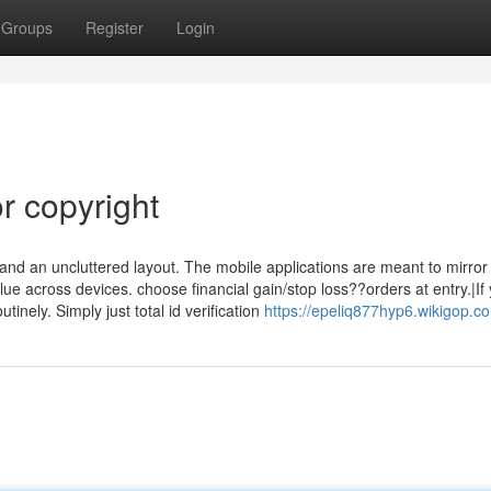
Groups
Register
Login
r copyright
 and an uncluttered layout. The mobile applications are meant to mirror
lue across devices. choose financial gain/stop loss??orders at entry.|If
tinely. Simply just total id verification
https://epeliq877hyp6.wikigop.c