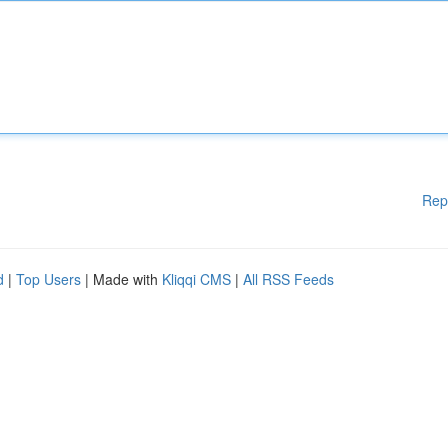
Rep
d
|
Top Users
| Made with
Kliqqi CMS
|
All RSS Feeds