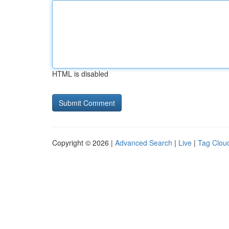
HTML is disabled
Copyright © 2026 |
Advanced Search
|
Live
|
Tag Clou