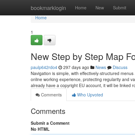
Home
bookmarklogin
Home
New
Submit
Home
1
New Step by Step Map Fo
paulp642rdo4
297 days ago
News
Discuss
Navigation is simple, with effectively-structured menus
online working experience, protecting regularity and va
already have a copyright EU account, it will be linked rou
Comments
Who Upvoted
Comments
Submit a Comment
No HTML