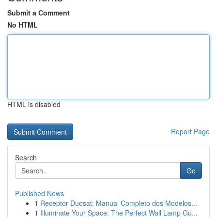
Submit a Comment
No HTML
HTML is disabled
Report Page
Search
Go
Published News
1
Receptor Duosat: Manual Completo dos Modelos...
1
Illuminate Your Space: The Perfect Wall Lamp Gu...