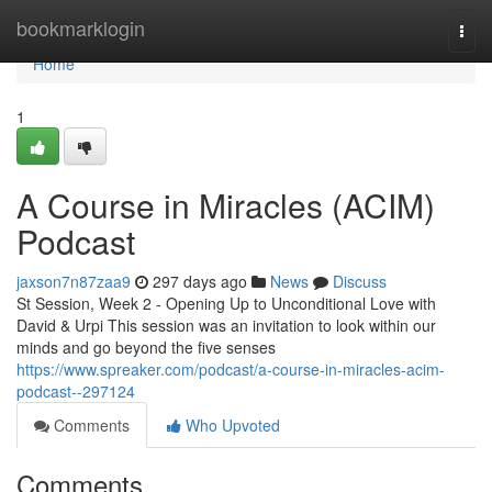
Home
bookmarklogin
Togg
navi
Home
1
A Course in Miracles (ACIM)
Podcast
jaxson7n87zaa9
297 days ago
News
Discuss
St Session, Week 2 - Opening Up to Unconditional Love with
David & Urpi This session was an invitation to look within our
minds and go beyond the five senses
https://www.spreaker.com/podcast/a-course-in-miracles-acim-
podcast--297124
Comments
Who Upvoted
Comments