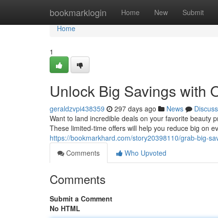
Home
bookmarklogin
Home
New
Submit
Home
1
Unlock Big Savings with 
geraldzvpi438359
297 days ago
News
Discuss
Want to land incredible deals on your favorite beaut
These limited-time offers will help you reduce big on 
https://bookmarkhard.com/story20398110/grab-big-sa
Comments
Who Upvoted
Comments
Submit a Comment
No HTML