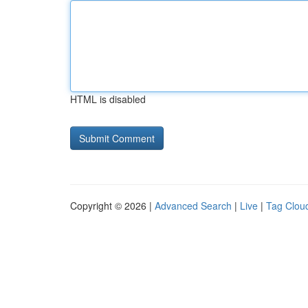
HTML is disabled
Copyright © 2026 |
Advanced Search
|
Live
|
Tag Clou