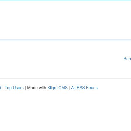
Rep
d
|
Top Users
| Made with
Kliqqi CMS
|
All RSS Feeds