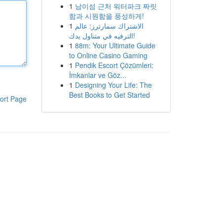
1
남이섬 근처 워터파크 짜릿
함과 시원함을 풍성하게!
1
الاشتراك سمارترز: عالم
الترفيه في متناول يدك!
1
88m: Your Ultimate Guide
to Online Casino Gaming
1
Pendik Escort Çözümleri:
İmkanlar ve Göz...
1
Designing Your Life: The
Best Books to Get Started
ort Page