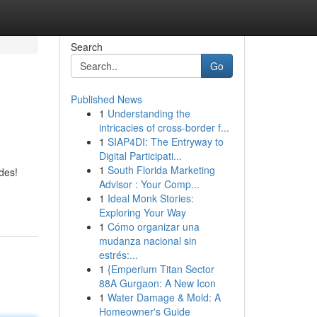
Search
Go
Published News
1
Understanding the
intricacies of cross-border f...
1
SIAP4DI: The Entryway to
Digital Participati...
1
South Florida Marketing
des!
Advisor : Your Comp...
1
Ideal Monk Stories:
Exploring Your Way
1
Cómo organizar una
mudanza nacional sin
estrés:...
1
{Emperium Titan Sector
88A Gurgaon: A New Icon
1
Water Damage & Mold: A
Homeowner's Guide