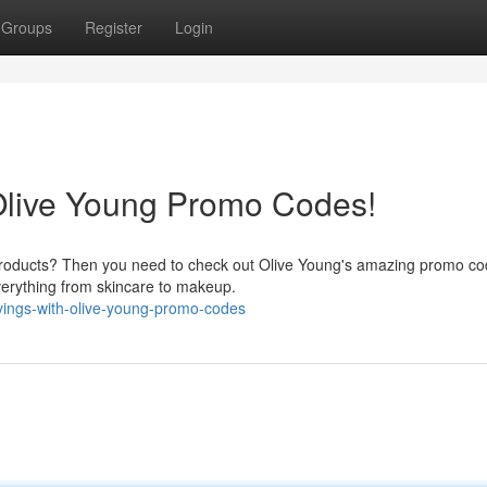
Groups
Register
Login
Olive Young Promo Codes!
y products? Then you need to check out Olive Young's amazing promo co
everything from skincare to makeup.
vings-with-olive-young-promo-codes