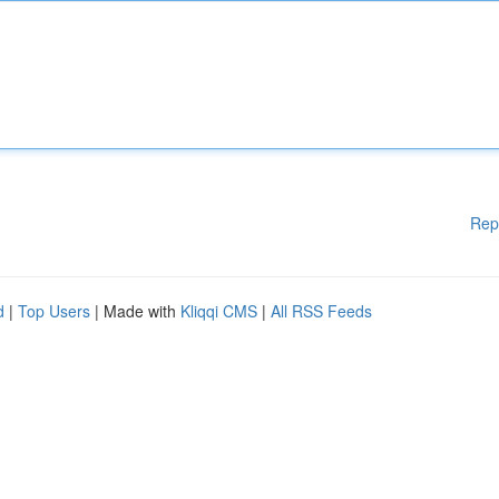
Rep
d
|
Top Users
| Made with
Kliqqi CMS
|
All RSS Feeds