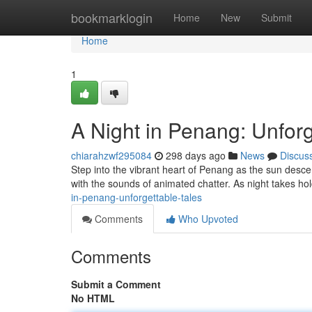
Home
bookmarklogin
Home
New
Submit
Home
1
A Night in Penang: Unforg
chiarahzwf295084
298 days ago
News
Discus
Step into the vibrant heart of Penang as the sun des
with the sounds of animated chatter. As night takes ho
in-penang-unforgettable-tales
Comments
Who Upvoted
Comments
Submit a Comment
No HTML