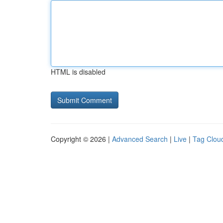
HTML is disabled
Copyright © 2026 |
Advanced Search
|
Live
|
Tag Clou