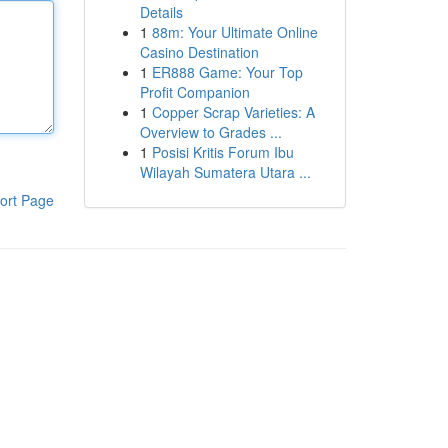
Details
1
88m: Your Ultimate Online
Casino Destination
1
ER888 Game: Your Top
Profit Companion
1
Copper Scrap Varieties: A
Overview to Grades ...
1
Posisi Kritis Forum Ibu
Wilayah Sumatera Utara ...
ort Page