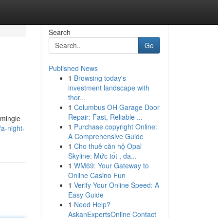
Search
Go
Published News
1
Browsing today's
investment landscape with
thor...
1
Columbus OH Garage Door
Repair: Fast, Reliable ...
 mingle
1
Purchase copyright Online:
/a-night-
A Comprehensive Guide
1
Cho thuê căn hộ Opal
Skyline: Mức tốt , đa...
1
WM69: Your Gateway to
Online Casino Fun
1
Verify Your Online Speed: A
Easy Guide
1
Need Help?
AskanExpertsOnline Contact