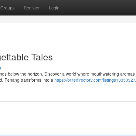
Groups
Register
Login
ettable Tales
s
cends below the horizon. Discover a world where mouthwatering aromas
ld, Penang transforms into a
https://britedirectory.com/listings13350327