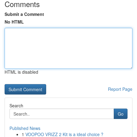
Comments
Submit a Comment
No HTML
HTML is disabled
Report Page
Search
Go
Published News
1
VOOPOO VRIZZ 2 Kit is a ideal choice ?