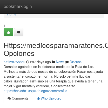
Home
bookmarklogin
Home
1
Https://medicosparamaratones.
Opciones
hafizr875bpc0
297 days ago
News
Discuss
Dorsales agotados en la distancia media de la Ruta de Los
Molinos a más de dos meses de su celebración Pasar nos ayuda
a sustentar el corazón en forma. No solo permite liquidar
caloríTriunfador, asimismo es una terapia que ayuda a tener una
mejor Vigor mental y cerebral, a desestresarse
https://hesioda108jwi2.blogtov.com/profile
Comments
Who Upvoted