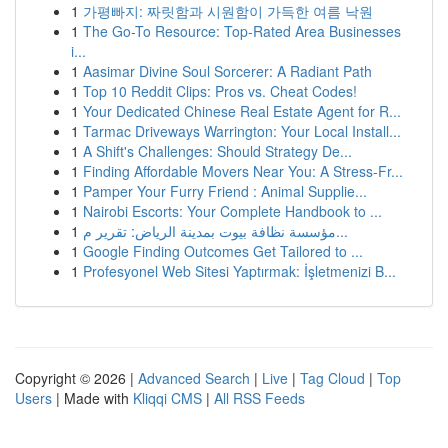
1
가평빠지: 짜릿함과 시원함이 가득한 여름 낙원
1
The Go-To Resource: Top-Rated Area Businesses
i...
1
Aasimar Divine Soul Sorcerer: A Radiant Path
1
Top 10 Reddit Clips: Pros vs. Cheat Codes!
1
Your Dedicated Chinese Real Estate Agent for R...
1
Tarmac Driveways Warrington: Your Local Install...
1
A Shift's Challenges: Should Strategy De...
1
Finding Affordable Movers Near You: A Stress-Fr...
1
Pamper Your Furry Friend : Animal Supplie...
1
Nairobi Escorts: Your Complete Handbook to ...
1
مؤسسة نظافة بيوت بمدينة الرياض: تقرير م...
1
Google Finding Outcomes Get Tailored to ...
1
Profesyonel Web Sitesi Yaptırmak: İşletmenizi B...
Copyright © 2026 |
Advanced Search
|
Live
|
Tag Cloud
|
Top
Users
| Made with
Kliqqi CMS
|
All RSS Feeds