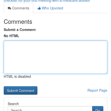
checklist-for-your-first-meeting-with-a-medicare-advisor
Comments
Who Upvoted
Comments
Submit a Comment
No HTML
HTML is disabled
Report Page
Search
Go