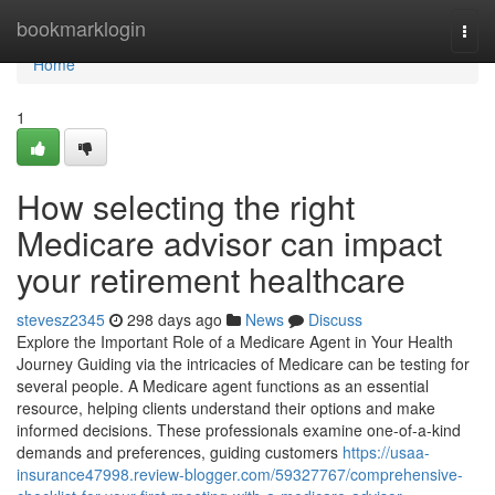
Home
bookmarklogin
Togg
navi
Home
1
How selecting the right
Medicare advisor can impact
your retirement healthcare
stevesz2345
298 days ago
News
Discuss
Explore the Important Role of a Medicare Agent in Your Health
Journey Guiding via the intricacies of Medicare can be testing for
several people. A Medicare agent functions as an essential
resource, helping clients understand their options and make
informed decisions. These professionals examine one-of-a-kind
demands and preferences, guiding customers
https://usaa-
insurance47998.review-blogger.com/59327767/comprehensive-