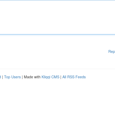
Rep
d
|
Top Users
| Made with
Kliqqi CMS
|
All RSS Feeds