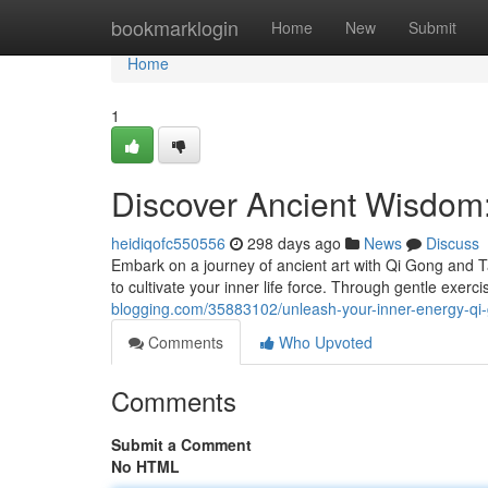
Home
bookmarklogin
Home
New
Submit
Home
1
Discover Ancient Wisdom
heidiqofc550556
298 days ago
News
Discuss
Embark on a journey of ancient art with Qi Gong and T
to cultivate your inner life force. Through gentle exer
blogging.com/35883102/unleash-your-inner-energy-qi-
Comments
Who Upvoted
Comments
Submit a Comment
No HTML