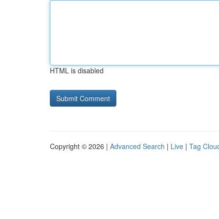
HTML is disabled
Copyright © 2026 |
Advanced Search
|
Live
|
Tag Clou