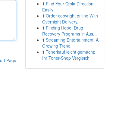
1
Find Your Qibla Direction
Easily
1
Order copyright online With
Overnight Delivery.
1
Finding Hope: Drug
Recovery Programs in Aus...
1
Streaming Entertainment: A
Growing Trend
1
Tonerkauf leicht gemacht:
Ihr Toner-Shop Vergleich
ort Page