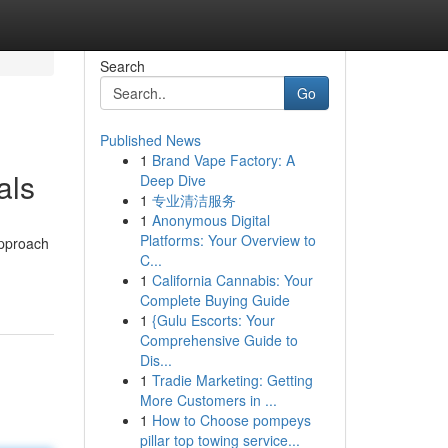
Search
Go
Published News
1
Brand Vape Factory: A
als
Deep Dive
1
专业清洁服务
1
Anonymous Digital
Platforms: Your Overview to
approach
C...
1
California Cannabis: Your
Complete Buying Guide
1
{Gulu Escorts: Your
Comprehensive Guide to
Dis...
1
Tradie Marketing: Getting
More Customers in ...
1
How to Choose pompeys
pillar top towing service...