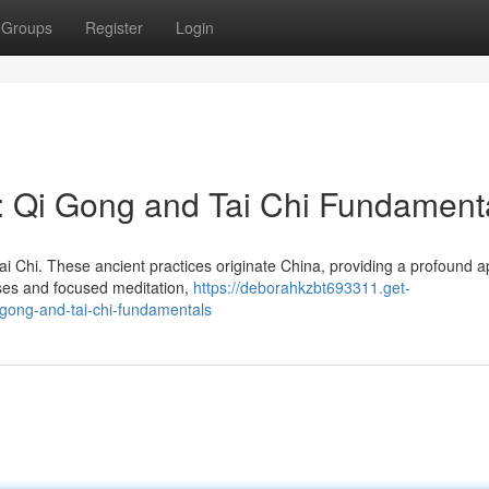
Groups
Register
Login
: Qi Gong and Tai Chi Fundament
ai Chi. These ancient practices originate China, providing a profound 
cises and focused meditation,
https://deborahkzbt693311.get-
gong-and-tai-chi-fundamentals