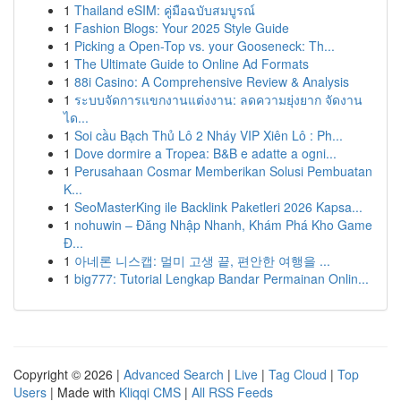
1
Thailand eSIM: คู่มือฉบับสมบูรณ์
1
Fashion Blogs: Your 2025 Style Guide
1
Picking a Open-Top vs. your Gooseneck: Th...
1
The Ultimate Guide to Online Ad Formats
1
88i Casino: A Comprehensive Review & Analysis
1
ระบบจัดการแขกงานแต่งงาน: ลดความยุ่งยาก จัดงาน
ได...
1
Soi cầu Bạch Thủ Lô 2 Nháy VIP Xiên Lô : Ph...
1
Dove dormire a Tropea: B&B e adatte a ogni...
1
Perusahaan Cosmar Memberikan Solusi Pembuatan
K...
1
SeoMasterKing ile Backlink Paketleri 2026 Kapsa...
1
nohuwin – Đăng Nhập Nhanh, Khám Phá Kho Game
Đ...
1
아네론 니스캡: 멀미 고생 끝, 편안한 여행을 ...
1
big777: Tutorial Lengkap Bandar Permainan Onlin...
Copyright © 2026 |
Advanced Search
|
Live
|
Tag Cloud
|
Top
Users
| Made with
Kliqqi CMS
|
All RSS Feeds