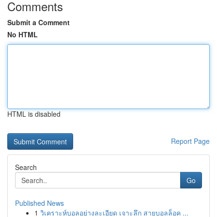
Comments
Submit a Comment
No HTML
HTML is disabled
Report Page
Search
Go
Published News
1
วิเคราะห์บอลอย่างละเอียด เจาะลึก สายบอลล็อค ...