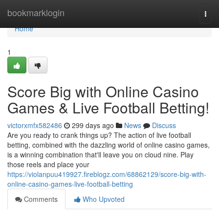
Home
bookmarklogin
Togg
navi
Home
1
Score Big with Online Casino
Games & Live Football Betting!
victorxmfx582486
299 days ago
News
Discuss
Are you ready to crank things up? The action of live football
betting, combined with the dazzling world of online casino games,
is a winning combination that'll leave you on cloud nine. Play
those reels and place your
https://violanpuu419927.fireblogz.com/68862129/score-big-with-
online-casino-games-live-football-betting
Comments
Who Upvoted