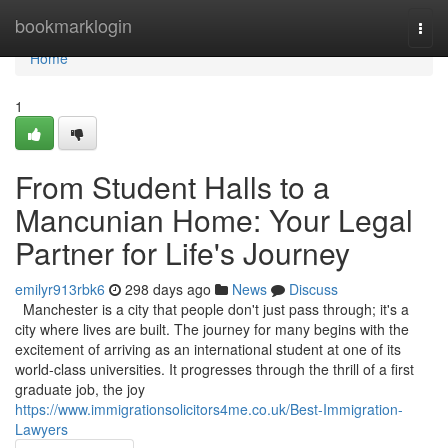
Home
bookmarklogin
Togg
navi
Home
1
From Student Halls to a
Mancunian Home: Your Legal
Partner for Life's Journey
emilyr913rbk6
298 days ago
News
Discuss
Manchester is a city that people don't just pass through; it's a
city where lives are built. The journey for many begins with the
excitement of arriving as an international student at one of its
world-class universities. It progresses through the thrill of a first
graduate job, the joy
https://www.immigrationsolicitors4me.co.uk/Best-Immigration-
Lawyers