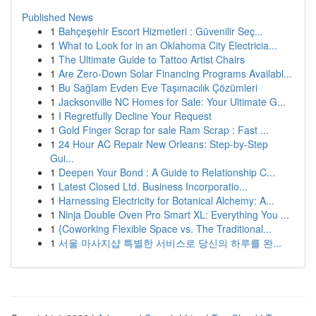
Published News
1
Bahçeşehir Escort Hizmetleri : Güvenilir Seç...
1
What to Look for in an Oklahoma City Electricia...
1
The Ultimate Guide to Tattoo Artist Chairs
1
Are Zero-Down Solar Financing Programs Availabl...
1
Bu Sağlam Evden Eve Taşımacılık Çözümleri
1
Jacksonville NC Homes for Sale: Your Ultimate G...
1
I Regretfully Decline Your Request
1
Gold Finger Scrap for sale Ram Scrap : Fast ...
1
24 Hour AC Repair New Orleans: Step-by-Step
Gui...
1
Deepen Your Bond : A Guide to Relationship C...
1
Latest Closed Ltd. Business Incorporatio...
1
Harnessing Electricity for Botanical Alchemy: A...
1
Ninja Double Oven Pro Smart XL: Everything You ...
1
{Coworking Flexible Space vs. The Traditional...
1
서울 마사지샵 특별한 서비스로 당신의 하루를 완...