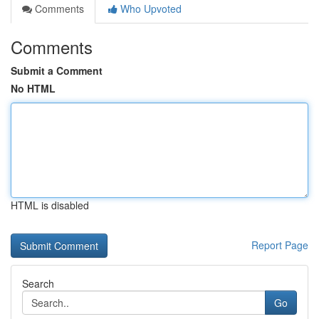
Comments
Who Upvoted
Comments
Submit a Comment
No HTML
HTML is disabled
Report Page
Search
Go