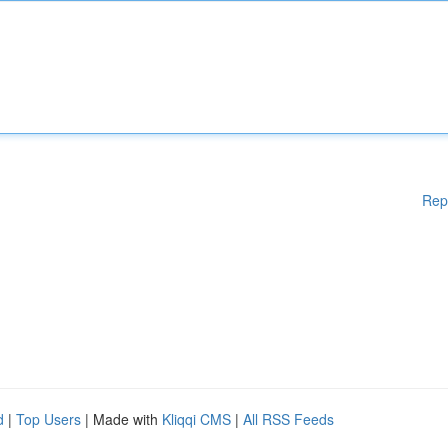
Rep
d
|
Top Users
| Made with
Kliqqi CMS
|
All RSS Feeds