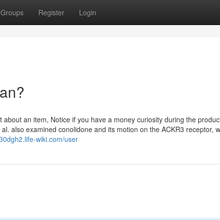
Groups
Register
Login
ean?
bout an item, Notice if you have a money curiosity during the produc
t al. also examined conolidone and its motion on the ACKR3 receptor, 
430dgh2.life-wiki.com/user