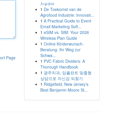
λιμάνι
1
De Toekomst van de
Agrofood Industrie: Innovati...
1
A Practical Guide to Event
Email Marketing Soft...
1
eSIM vs. SIM: Your 2026
Wireless Plan Guide
1
Online Kinderwunsch-
Beratung: Ihr Weg zur
Schwa...
ort Page
1
PVC Fabric Dividers: A
Thorough Handbook
1
광주치과, 임플란트 맞춤형
상담으로 자신감 되찾기
1
Ridgefield, New Jersey's
Best Benjamin Moore St...