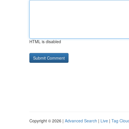
HTML is disabled
Copyright © 2026 |
Advanced Search
|
Live
|
Tag Clou