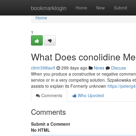
Home
bookmarklogin
Home
New
Submit
Home
1
What Does conolidine M
clintr398lav5
299 days ago
News
Discuss
When you produce a constructive or negative comment a
service or in a very competing solution. Szpakowska e
assists to explain its Formerly unknown
https://peterg
Comments
Who Upvoted
Comments
Submit a Comment
No HTML