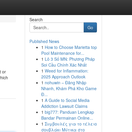
Search
Go
Published News
1
How to Choose Marietta top
Pool Maintenance for...
1
Lô 3 Số MN: Phương Pháp
Soi Cầu Chính Xác Nhất
1
Weed for Inflammation:
t or
2025 Approach Outlook
which
1
nohuwin – Đăng Nhập
Nhanh, Khám Phá Kho Game
Đ...
1
A Guide to Social Media
Addiction Lawsuit Claims
1
big777: Panduan Lengkap
Bandar Permainan Online...
1
Συμβουλές για το τέλειο
σουβλάκι Μύτικα στο