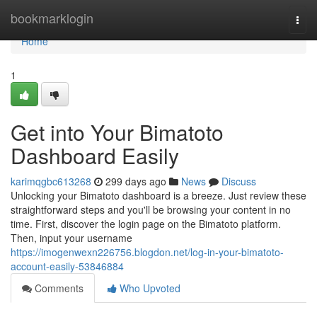
Home
bookmarklogin
Togg
navi
Home
1
Get into Your Bimatoto
Dashboard Easily
karimqgbc613268
299 days ago
News
Discuss
Unlocking your Bimatoto dashboard is a breeze. Just review these
straightforward steps and you'll be browsing your content in no
time. First, discover the login page on the Bimatoto platform.
Then, input your username
https://imogenwexn226756.blogdon.net/log-in-your-bimatoto-
account-easily-53846884
Comments
Who Upvoted