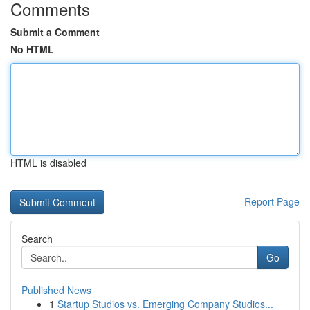
Comments
Submit a Comment
No HTML
HTML is disabled
Report Page
Search
Go
Published News
1
Startup Studios vs. Emerging Company Studios...