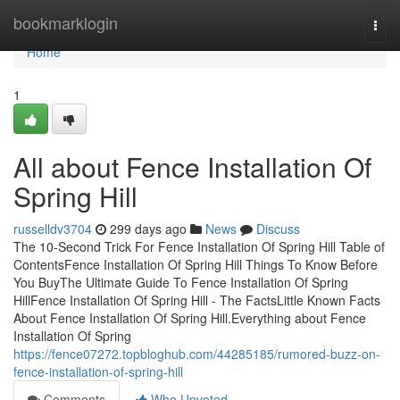
Home
bookmarklogin
Togg
navi
Home
1
All about Fence Installation Of
Spring Hill
russelldv3704
299 days ago
News
Discuss
The 10-Second Trick For Fence Installation Of Spring Hill Table of
ContentsFence Installation Of Spring Hill Things To Know Before
You BuyThe Ultimate Guide To Fence Installation Of Spring
HillFence Installation Of Spring Hill - The FactsLittle Known Facts
About Fence Installation Of Spring Hill.Everything about Fence
Installation Of Spring
https://fence07272.topbloghub.com/44285185/rumored-buzz-on-
fence-installation-of-spring-hill
Comments
Who Upvoted