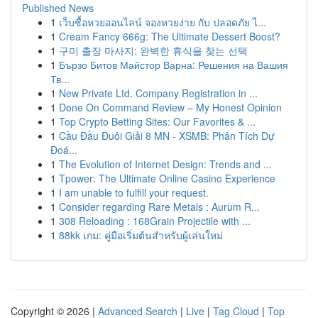
Published News
1
เว็บซื้อหวยออนไลน์ จองหวยง่าย กับ ปลอดภัย ไ...
1
Cream Fancy 666g: The Ultimate Dessert Boost?
1
구미 출장 마사지: 완벽한 휴식을 찾는 선택
1
Бързо Битов Майстор Варна: Решения на Вашия
Тв...
1
New Private Ltd. Company Registration in ...
1
Done On Command Review – My Honest Opinion
1
Top Crypto Betting Sites: Our Favorites & ...
1
Cầu Đầu Đuôi Giải 8 MN - XSMB: Phân Tích Dự
Đoá...
1
The Evolution of Internet Design: Trends and ...
1
Tpower: The Ultimate Online Casino Experience
1
I am unable to fulfill your request.
1
Consider regarding Rare Metals : Aurum R...
1
308 Reloading : 168Grain Projectile with ...
1
88kk เกม: คู่มือเริ่มต้นสำหรับผู้เล่นใหม่
Copyright © 2026 |
Advanced Search
|
Live
|
Tag Cloud
|
Top