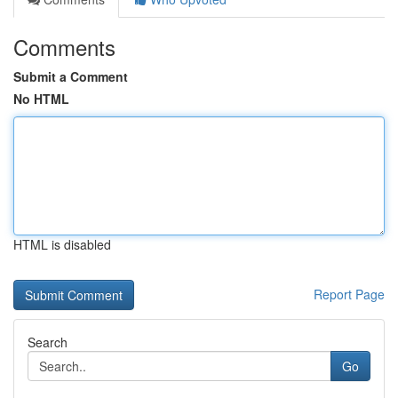
Comments
Submit a Comment
No HTML
HTML is disabled
Report Page
Search
Go