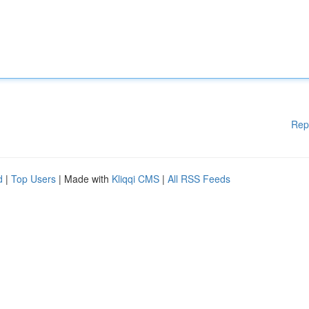
Rep
d
|
Top Users
| Made with
Kliqqi CMS
|
All RSS Feeds