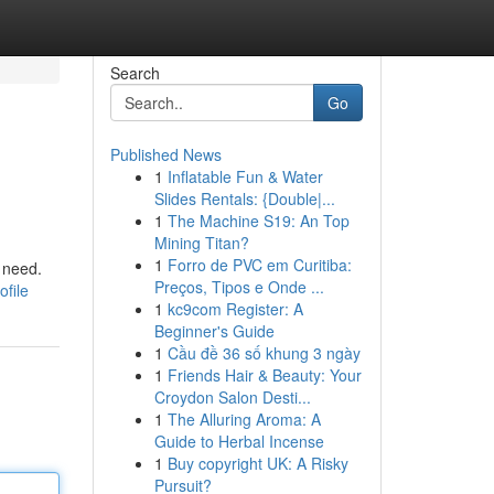
Search
Go
Published News
1
Inflatable Fun & Water
Slides Rentals: {Double|...
1
The Machine S19: An Top
Mining Titan?
1
Forro de PVC em Curitiba:
 need.
Preços, Tipos e Onde ...
ofile
1
kc9com Register: A
Beginner's Guide
1
Cầu đề 36 số khung 3 ngày
1
Friends Hair & Beauty: Your
Croydon Salon Desti...
1
The Alluring Aroma: A
Guide to Herbal Incense
1
Buy copyright UK: A Risky
Pursuit?