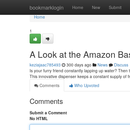
Home
bookmarklogin
Home
New
Submit
Home
1
A Look at the Amazon Bas
keziajaac785493
300 days ago
News
Discuss
Is your furry friend constantly lapping up water? The
This innovative dispenser keeps a constant supply of 
Comments
Who Upvoted
Comments
Submit a Comment
No HTML