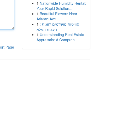
1
Nationwide Humidity Rental:
Your Rapid Solution...
1
Beautiful Flowers Near
Atlantic Ave
1
סוויטות מושלמים לזוגות :
העצות המלא
1
Understanding Real Estate
Appraisals: A Compreh...
ort Page