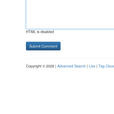
HTML is disabled
Copyright © 2026 |
Advanced Search
|
Live
|
Tag Clou