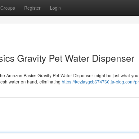
Groups
Register
Login
ics Gravity Pet Water Dispenser
n the Amazon Basics Gravity Pet Water Dispenser might be just what you
fresh water on hand, eliminating
https://keziaygcb674760.ja-blog.com/pr