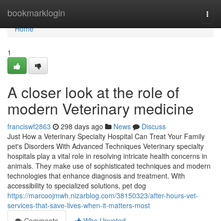
Home
bookmarklogin
Togg
navi
Home
1
A closer look at the role of
modern Veterinary medicine
franciswf2863
298 days ago
News
Discuss
Just How a Veterinary Specialty Hospital Can Treat Your Family
pet's Disorders With Advanced Techniques Veterinary specialty
hospitals play a vital role in resolving intricate health concerns in
animals. They make use of sophisticated techniques and modern
technologies that enhance diagnosis and treatment. With
accessibility to specialized solutions, pet dog
https://marcoojmwh.nizarblog.com/38150323/after-hours-vet-
services-that-save-lives-when-it-matters-most
Comments
Who Upvoted