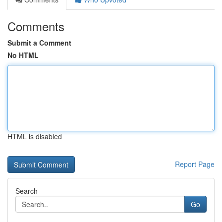
Comments
Submit a Comment
No HTML
HTML is disabled
Report Page
Search
Go