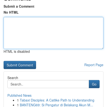
Submit a Comment
No HTML
HTML is disabled
Report Page
Search
Go
Published News
1
Tabaxi Disciples: A Catlike Path to Understanding
1
BANTENG69: Si Pengatur di Belakang Akun M...