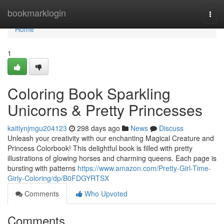
Home
bookmarklogin
Togg
navi
Home
1
Coloring Book Sparkling
Unicorns & Pretty Princesses
kaitlynjmgu204123
298 days ago
News
Discuss
Unleash your creativity with our enchanting Magical Creature and
Princess Colorbook! This delightful book is filled with pretty
illustrations of glowing horses and charming queens. Each page is
bursting with patterns
https://www.amazon.com/Pretty-Girl-Time-
Girly-Coloring/dp/B0FDGYRTSX
Comments
Who Upvoted
Comments