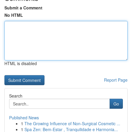
Submit a Comment
No HTML
HTML is disabled
Report Page
Search
Go
Published News
1
The Growing Influence of Non-Surgical Cosmetic ...
1
Spa Zen: Bem-Estar , Tranquilidade e Harmonia...