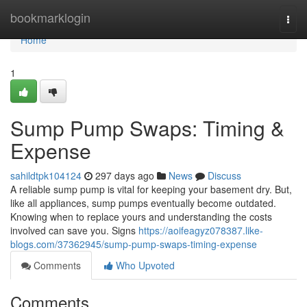
Home
bookmarklogin
Togg
navi
Home
1
Sump Pump Swaps: Timing &
Expense
sahildtpk104124
297 days ago
News
Discuss
A reliable sump pump is vital for keeping your basement dry. But,
like all appliances, sump pumps eventually become outdated.
Knowing when to replace yours and understanding the costs
involved can save you. Signs
https://aoifeagyz078387.like-
blogs.com/37362945/sump-pump-swaps-timing-expense
Comments
Who Upvoted
Comments