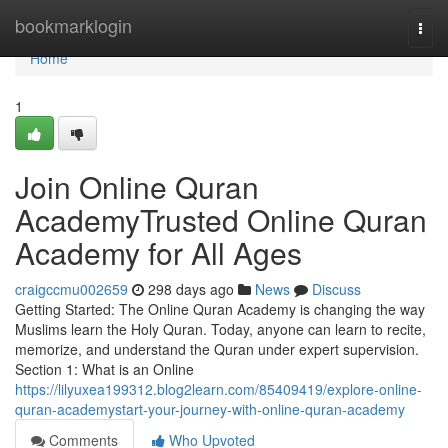
Home
bookmarklogin
Togg
navi
Home
1
Join Online Quran
AcademyTrusted Online Quran
Academy for All Ages
craigccmu002659
298 days ago
News
Discuss
Getting Started: The Online Quran Academy is changing the way
Muslims learn the Holy Quran. Today, anyone can learn to recite,
memorize, and understand the Quran under expert supervision.
Section 1: What is an Online
https://lilyuxea199312.blog2learn.com/85409419/explore-online-
quran-academystart-your-journey-with-online-quran-academy
Comments
Who Upvoted