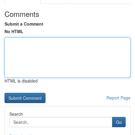
Comments
Submit a Comment
No HTML
HTML is disabled
Report Page
Search
Go