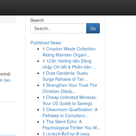
Search
Go
Published News
1
Croydon Waste Collection
Aiding Maintain Organi...
1
123b: Hướng dẫn Đăng
nhập Chi tiết & Phiên bản ...
1
Duta Gardenia: Suatu
o mind-
Surga Rahasia di Tan...
c-tac-
1
Strengthen Your Trust The
Christian Discip...
1
Cheap Unlimited Wireless:
Your US Guide to Savings
1
Cleanroom Qualification: A
Pathway to Complianc...
1
The Silent Echo: A
Psychological Thriller You W...
1
เลเซอร์เพื่อรักษาสิวหลุม