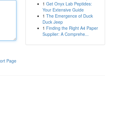
1
Get Onyx Lab Peptides:
Your Extensive Guide
1
The Emergence of Duck
Duck Jeep
1
Finding the Right A4 Paper
Supplier: A Comprehe...
ort Page