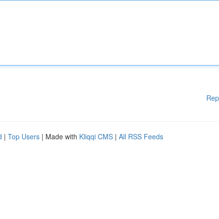
Rep
d
|
Top Users
| Made with
Kliqqi CMS
|
All RSS Feeds