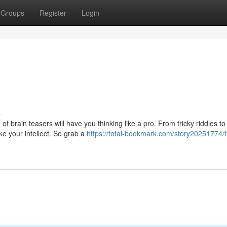
Groups
Register
Login
s
f brain teasers will have you thinking like a pro. From tricky riddles t
e your intellect. So grab a
https://total-bookmark.com/story20251774/ti