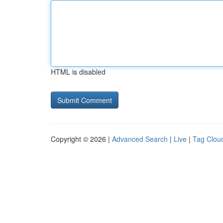
HTML is disabled
Copyright © 2026 |
Advanced Search
|
Live
|
Tag Clou