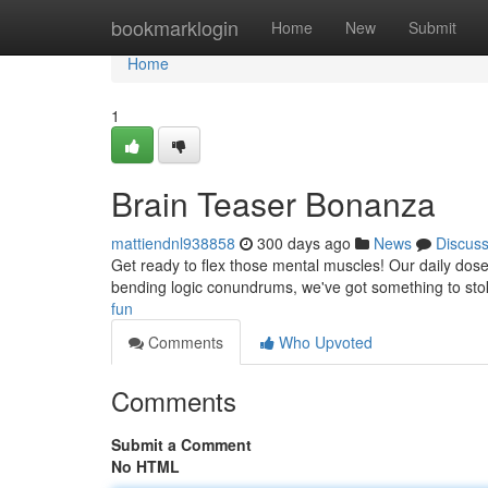
Home
bookmarklogin
Home
New
Submit
Home
1
Brain Teaser Bonanza
mattiendnl938858
300 days ago
News
Discus
Get ready to flex those mental muscles! Our daily dose o
bending logic conundrums, we've got something to stok
fun
Comments
Who Upvoted
Comments
Submit a Comment
No HTML