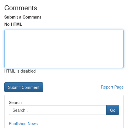
Comments
Submit a Comment
No HTML
HTML is disabled
Report Page
Search
Go
Published News