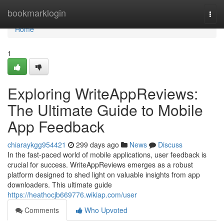
Home
bookmarklogin
Togg
navi
Home
1
Exploring WriteAppReviews:
The Ultimate Guide to Mobile
App Feedback
chiaraykgg954421
299 days ago
News
Discuss
In the fast-paced world of mobile applications, user feedback is
crucial for success. WriteAppReviews emerges as a robust
platform designed to shed light on valuable insights from app
downloaders. This ultimate guide
https://heathocjb669776.wikiap.com/user
Comments
Who Upvoted