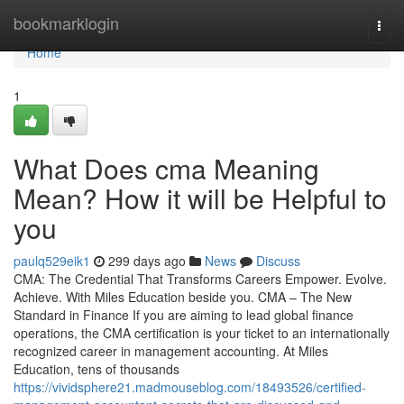
Home
bookmarklogin
Togg
navi
Home
1
What Does cma Meaning
Mean? How it will be Helpful to
you
paulq529eik1
299 days ago
News
Discuss
CMA: The Credential That Transforms Careers Empower. Evolve.
Achieve. With Miles Education beside you. CMA – The New
Standard in Finance If you are aiming to lead global finance
operations, the CMA certification is your ticket to an internationally
recognized career in management accounting. At Miles
Education, tens of thousands
https://vividsphere21.madmouseblog.com/18493526/certified-