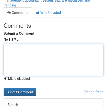
management-accountant-secrets-that-are-discussed-and-
trending
Comments
Who Upvoted
Comments
Submit a Comment
No HTML
HTML is disabled
Report Page
Search