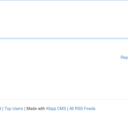
Rep
d
|
Top Users
| Made with
Kliqqi CMS
|
All RSS Feeds