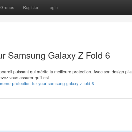
Groups
Register
Login
Your Samsung Galaxy Z Fold 6
reil puissant qui mérite la meilleure protection. Avec son design plia
evez vous assurer qu’il est
reme-protection-for-your-samsung-galaxy-z-fold-6