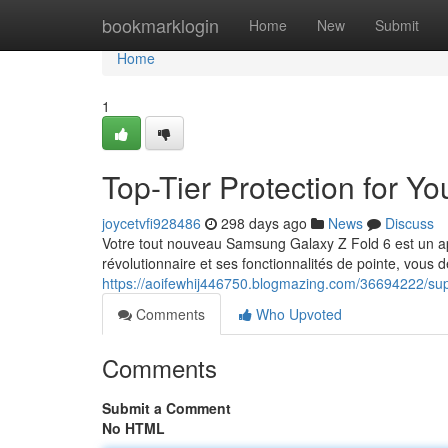
Home
bookmarklogin
Home
New
Submit
Home
1
Top-Tier Protection for 
joycetvfi928486
298 days ago
News
Discuss
Votre tout nouveau Samsung Galaxy Z Fold 6 est un appa
révolutionnaire et ses fonctionnalités de pointe, vous d
https://aoifewhij446750.blogmazing.com/36694222/sup
Comments
Who Upvoted
Comments
Submit a Comment
No HTML