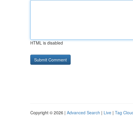
HTML is disabled
Copyright © 2026 |
Advanced Search
|
Live
|
Tag Clou