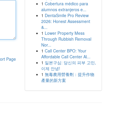
1
Cobertura médico para
alumnos extranjeros e...
1
DentaSmile Pro Review
2026: Honest Assessment
&...
1
Lower Property Mess
Through Rubbish Removal
Nor...
1
Call Center BPO: Your
Affordable Call Center Al...
ort Page
1
일본구심: 당신의 피부 고민,
이제 안녕!
1
無毒農用營養劑：提升作物
產量的新方案