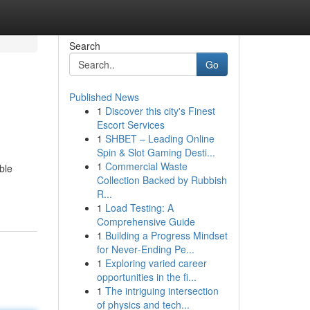
Search
Go
Published News
1
Discover this city's Finest
Escort Services
1
SHBET – Leading Online
Spin & Slot Gaming Desti...
1
Commercial Waste
ble
Collection Backed by Rubbish
R...
1
Load Testing: A
Comprehensive Guide
1
Building a Progress Mindset
for Never‑Ending Pe...
1
Exploring varied career
opportunities in the fi...
1
The intriguing intersection
of physics and tech...