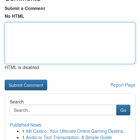
Submit a Comment
No HTML
HTML is disabled
Report Page
Search
Go
Published News
1
88i Casino: Your Ultimate Online Gaming Destina...
1
Audio to Text Transcription: A Simple Guide