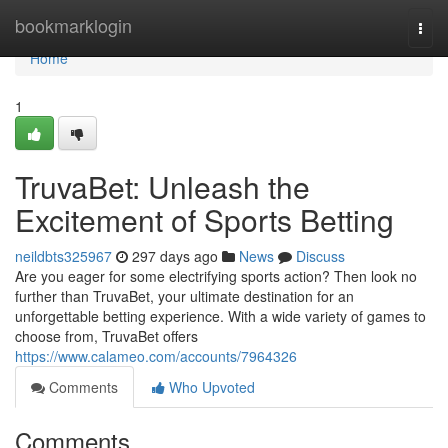
Home
bookmarklogin
Togg
navi
Home
1
TruvaBet: Unleash the
Excitement of Sports Betting
neildbts325967
297 days ago
News
Discuss
Are you eager for some electrifying sports action? Then look no
further than TruvaBet, your ultimate destination for an
unforgettable betting experience. With a wide variety of games to
choose from, TruvaBet offers
https://www.calameo.com/accounts/7964326
Comments
Who Upvoted
Comments