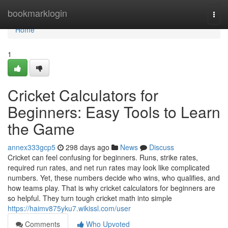
Home
bookmarklogin
Togg
navi
Home
1
Cricket Calculators for
Beginners: Easy Tools to Learn
the Game
annex333gcp5
298 days ago
News
Discuss
Cricket can feel confusing for beginners. Runs, strike rates,
required run rates, and net run rates may look like complicated
numbers. Yet, these numbers decide who wins, who qualifies, and
how teams play. That is why cricket calculators for beginners are
so helpful. They turn tough cricket math into simple
https://haimv875yku7.wikissl.com/user
Comments
Who Upvoted