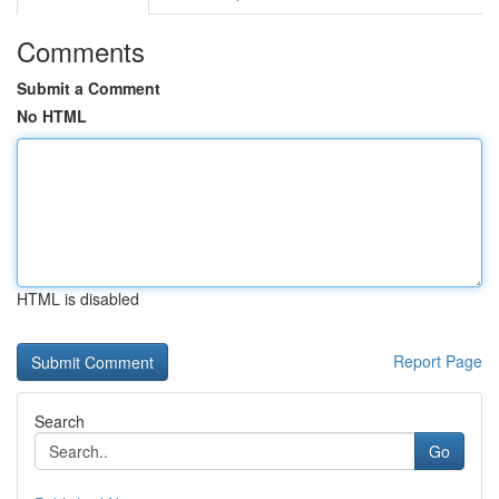
Comments
Submit a Comment
No HTML
HTML is disabled
Report Page
Search
Go