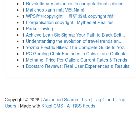
1
Revolutionary advances in computational science...
1
Mái chèo xanh mát Việt Nam!
1
WPS官方copyright ：最新 权威 copyright 地址
1
L'organisation copyright : Mythes et Réalités
1
Parker towing
1
Achieve Lean Six Sigma: Your Path to Black Belt...
1
Understanding the evolution of travel trends an...
1
Yozma Electric Bikes: The Complete Guide to Yoz...
1
PC Gaming Chair Factories in China: next Outlook
1
Methanol Price Per Gallon: Current Rates & Trends
1
Boostaro Reviews: Real User Experiences & Results
Copyright © 2026 |
Advanced Search
|
Live
|
Tag Cloud
|
Top
Users
| Made with
Kliqqi CMS
|
All RSS Feeds