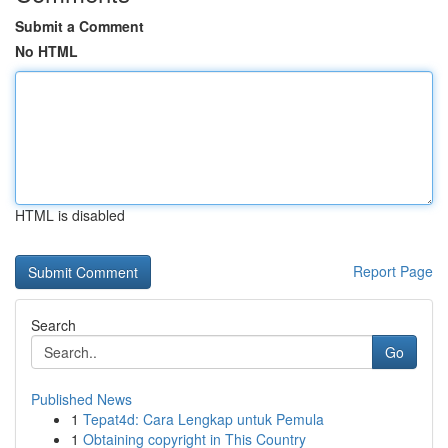
Submit a Comment
No HTML
HTML is disabled
Report Page
Search
Go
Published News
1
Tepat4d: Cara Lengkap untuk Pemula
1
Obtaining copyright in This Country