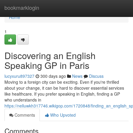
Home
bookmarklogin
Home
1
Discovering an English
Speaking GP in Paris
lucyxuru897327
300 days ago
News
Discuss
Moving to a foreign city can be exciting. Even if you're thrilled
about your change, it can be hard to discover essential services
like healthcare. If you prefer speaking in English, finding a GP
who understands in
https://nelluwkh317746.wikigop.com/1720848/finding_an_english_s
Comments
Who Upvoted
Comments