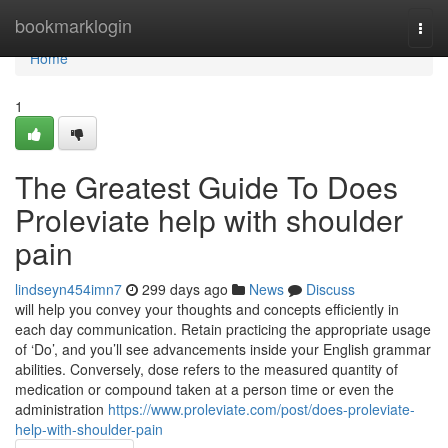
Home
bookmarklogin
Togg
navi
Home
1
The Greatest Guide To Does
Proleviate help with shoulder
pain
lindseyn454imn7
299 days ago
News
Discuss
will help you convey your thoughts and concepts efficiently in
each day communication. Retain practicing the appropriate usage
of ‘Do’, and you’ll see advancements inside your English grammar
abilities. Conversely, dose refers to the measured quantity of
medication or compound taken at a person time or even the
administration
https://www.proleviate.com/post/does-proleviate-
help-with-shoulder-pain