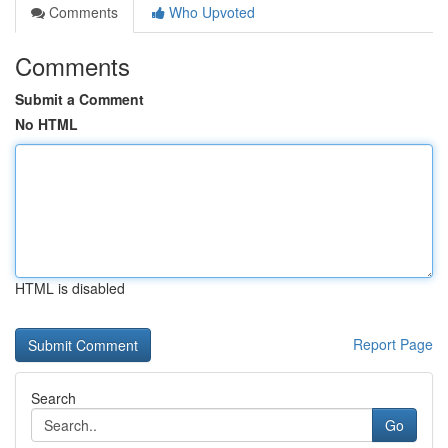
Comments
Who Upvoted
Comments
Submit a Comment
No HTML
HTML is disabled
Report Page
Search
Go