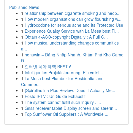
Published News
1
relationship between cigarette smoking and neop...
1
How modern organisations can grow flourishing w...
1
Hydrocodone for serious ache and Its Protected Use
1
Experience Quality Service with La Mesa best Pl...
1
Obtain 4-ACO-copyright Digitally : A Full G...
1
How musical understanding changes communities
a...
1
nohuwin – Đăng Nhập Nhanh, Khám Phá Kho Game
Đ...
1
인터넷 계약 혜택 BEST 6
1
Intelligentes Projektsteuerung: Ein vollst...
1
La Mesa best Plumber for Residential and
Commer...
1
{Spirulinulina Plus Review: Does It Actually Me...
1
Fosto IPTV : Un Guide Exhaustif
1
The system cannot fulfill such inquiry . ...
1
Gnss receiver tablet Display screen and steerin...
1
Top Sunflower Oil Suppliers : A Worldwide ...