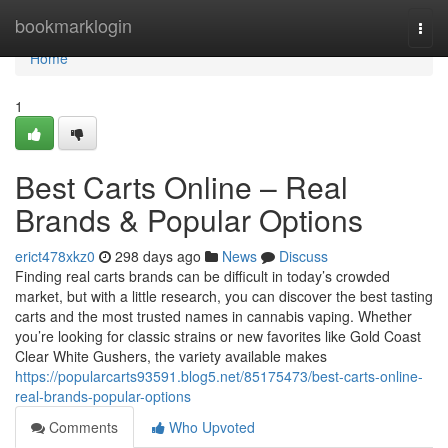
Home
bookmarklogin
Togg
navi
Home
1
Best Carts Online – Real
Brands & Popular Options
erict478xkz0
298 days ago
News
Discuss
Finding real carts brands can be difficult in today’s crowded
market, but with a little research, you can discover the best tasting
carts and the most trusted names in cannabis vaping. Whether
you’re looking for classic strains or new favorites like Gold Coast
Clear White Gushers, the variety available makes
https://popularcarts93591.blog5.net/85175473/best-carts-online-
real-brands-popular-options
Comments
Who Upvoted