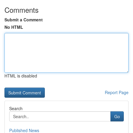
Comments
Submit a Comment
No HTML
HTML is disabled
Report Page
Search
Go
Published News