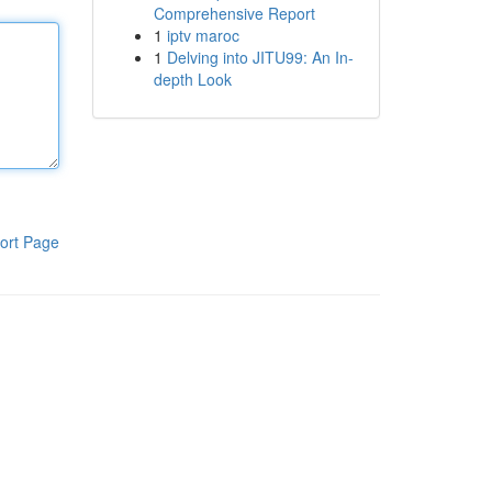
Comprehensive Report
1
iptv maroc
1
Delving into JITU99: An In-
depth Look
ort Page