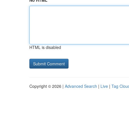
No HTML
HTML is disabled
Copyright © 2026 |
Advanced Search
|
Live
|
Tag Clou