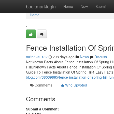
Home
bookmarklogin
Home
New
Submit
Home
1
Fence Installation Of Spri
miltonva0182
298 days ago
News
Discuss
Not known Facts About Fence Installation Of Spring Hil
HillUnknown Facts About Fence Installation Of Spring 
Guide To Fence Installation Of Spring Hill4 Easy Facts
blog.com/38039865/fence-installation-of-spring-hill-f
Comments
Who Upvoted
Comments
Submit a Comment