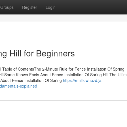
Groups
Register
Login
ng Hill for Beginners
l Table of ContentsThe 2-Minute Rule for Fence Installation Of Spring
HillSome Known Facts About Fence Installation Of Spring Hill.The Ultim
 About Fence Installation Of Spring
https://emiliowhuzd.ja-
undamentals-explained