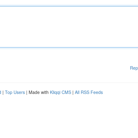
Rep
d
|
Top Users
| Made with
Kliqqi CMS
|
All RSS Feeds