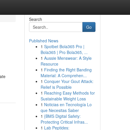
Search
Go
Published News
1
Spotbet Bola365 Pro |
Bola365 | Pro Bola365, ...
1
Aussie Menswear: A Style
Resource
1
Finding the Right Banding
Material: A Comprehen...
ate
1
Conquer Your Gout Attack:
Relief is Possible
1
Reaching Easy Methods for
Sustainable Weight Loss
1
Noticias en Tecnología Lo
que Necesitas Saber
1
{BMS Digital Safety:
Protecting Critical Infras...
1
Lab Peptides: