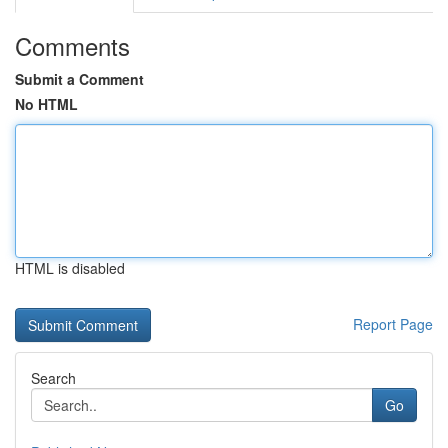
Comments
Submit a Comment
No HTML
HTML is disabled
Report Page
Search
Go