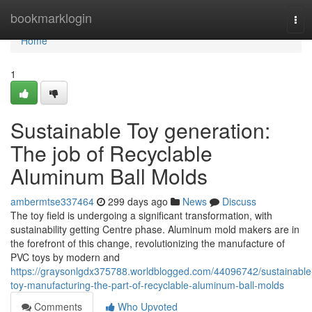
Home
bookmarklogin
Tog
navi
Home
1
Sustainable Toy generation:
The job of Recyclable
Aluminum Ball Molds
ambermtse337464
299 days ago
News
Discuss
The toy field is undergoing a significant transformation, with
sustainability getting Centre phase. Aluminum mold makers are in
the forefront of this change, revolutionizing the manufacture of
PVC toys by modern and
https://graysonlgdx375788.worldblogged.com/44096742/sustainable
toy-manufacturing-the-part-of-recyclable-aluminum-ball-molds
Comments
Who Upvoted