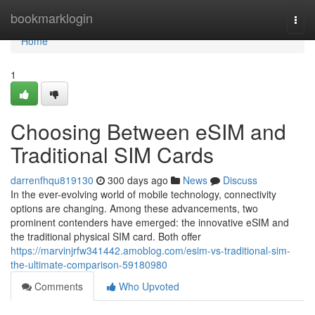
Home
bookmarklogin
Togg
navi
Home
1
Choosing Between eSIM and
Traditional SIM Cards
darrenfhqu819130
300 days ago
News
Discuss
In the ever-evolving world of mobile technology, connectivity
options are changing. Among these advancements, two
prominent contenders have emerged: the innovative eSIM and
the traditional physical SIM card. Both offer
https://marvinjrfw341442.amoblog.com/esim-vs-traditional-sim-
the-ultimate-comparison-59180980
Comments
Who Upvoted