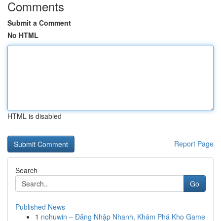
Comments
Submit a Comment
No HTML
HTML is disabled
Report Page
Search
Go
Published News
1
nohuwin – Đăng Nhập Nhanh, Khám Phá Kho Game