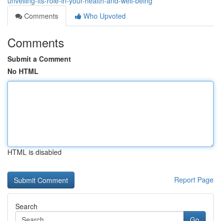
unveiling-its-role-in-your-health-and-well-being
Comments
Who Upvoted
Comments
Submit a Comment
No HTML
HTML is disabled
Report Page
Search
Go