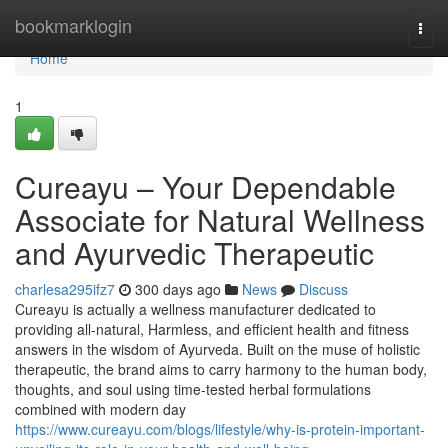
Home
bookmarklogin
Togg
navi
Home
1
Cureayu – Your Dependable
Associate for Natural Wellness
and Ayurvedic Therapeutic
charlesa295ifz7
300 days ago
News
Discuss
Cureayu is actually a wellness manufacturer dedicated to
providing all-natural, Harmless, and efficient health and fitness
answers in the wisdom of Ayurveda. Built on the muse of holistic
therapeutic, the brand aims to carry harmony to the human body,
thoughts, and soul using time-tested herbal formulations
combined with modern day
https://www.cureayu.com/blogs/lifestyle/why-is-protein-important-