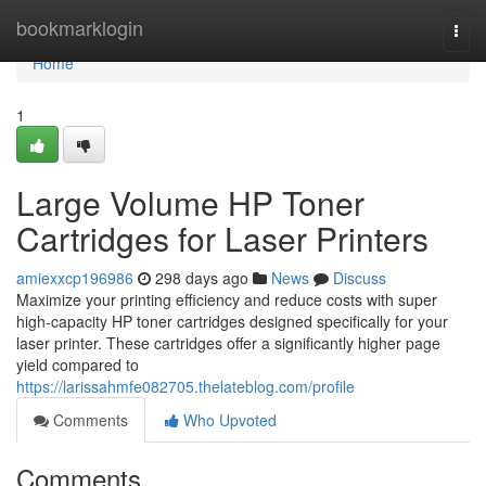
Home
bookmarklogin
Togg
navi
Home
1
Large Volume HP Toner
Cartridges for Laser Printers
amiexxcp196986
298 days ago
News
Discuss
Maximize your printing efficiency and reduce costs with super
high-capacity HP toner cartridges designed specifically for your
laser printer. These cartridges offer a significantly higher page
yield compared to
https://larissahmfe082705.thelateblog.com/profile
Comments
Who Upvoted
Comments