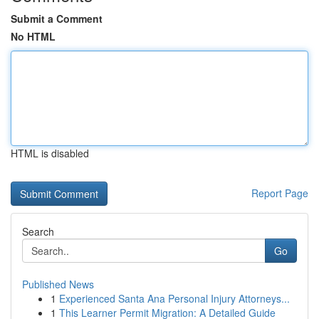
Submit a Comment
No HTML
HTML is disabled
Report Page
Search
Go
Published News
1
Experienced Santa Ana Personal Injury Attorneys...
1
This Learner Permit Migration: A Detailed Guide