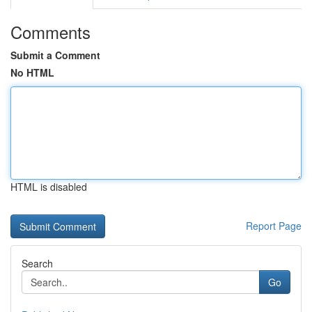
Comments
Submit a Comment
No HTML
HTML is disabled
Report Page
Search
Go