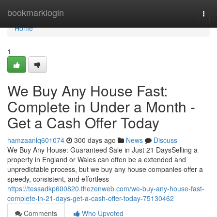
Home
bookmarklogin
Togg
navi
Home
1
We Buy Any House Fast:
Complete in Under a Month -
Get a Cash Offer Today
hamzaanlq601074
300 days ago
News
Discuss
We Buy Any House: Guaranteed Sale in Just 21 DaysSelling a
property in England or Wales can often be a extended and
unpredictable process, but we buy any house companies offer a
speedy, consistent, and effortless
https://tessadkp600820.thezenweb.com/we-buy-any-house-fast-
complete-in-21-days-get-a-cash-offer-today-75130462
Comments
Who Upvoted