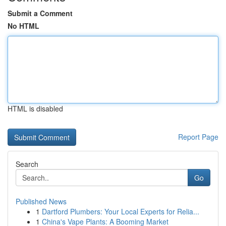
Submit a Comment
No HTML
HTML is disabled
Report Page
Search
Go
Published News
1
Dartford Plumbers: Your Local Experts for Relia...
1
China's Vape Plants: A Booming Market