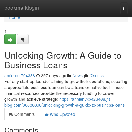
Home
bookmarklogin
Togg
navi
Home
1
Unlocking Growth: A Guide to
Business Loans
amiehofr704338
297 days ago
News
Discuss
For any start-up founder aiming to grow their operations, securing
a appropriate business loan can be a transformative tool. These
financial resources provide the necessary funding to power
growth and achieve strategic
https://annienyxb423468.jts-
blog.com/36686896/unlocking-growth-a-guide-to-business-loans
Comments
Who Upvoted
Comments